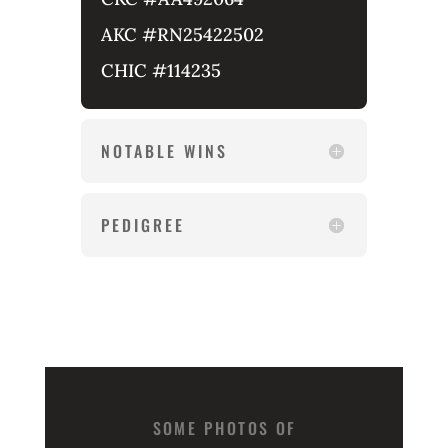
AKC #RN25422502
CHIC #114235
NOTABLE WINS
PEDIGREE
SOME PHOTOS OF