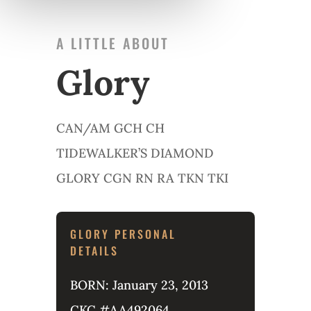
A LITTLE ABOUT
Glory
CAN/AM GCH CH
TIDEWALKER’S DIAMOND
GLORY CGN RN RA TKN TKI
GLORY PERSONAL
DETAILS
BORN: January 23, 2013
CKC #AA492064