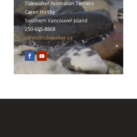
Tidewalker Australian Terriers
Caren Holtby
Southern Vancouver Island
250-655-8868
caren@tidewalker.ca