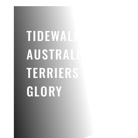
TIDEWALKER
AUSTRALIAN
TERRIERS -
GLORY