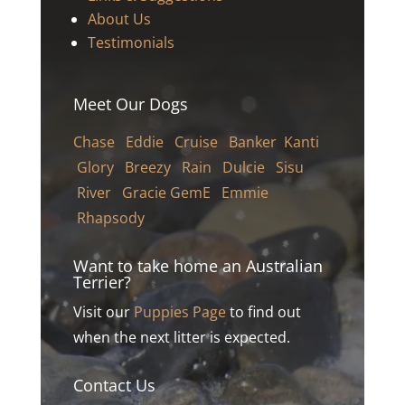
About Us
Testimonials
Meet Our Dogs
Chase
Eddie
Cruise
Banker
Kanti
Glory
Breezy
Rain
Dulcie
Sisu
River Gracie
GemE
Emmie
Rhapsody
Want to take home an Australian
Terrier?
Visit our
Puppies Page
to find out
when the next litter is expected.
Contact Us