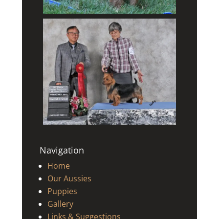
Navigation
Home
Our Aussies
Puppies
Gallery
Links & Suggestions