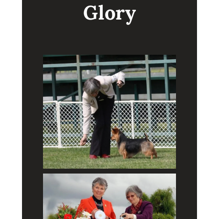
Glory