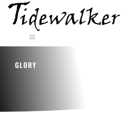
GLORY