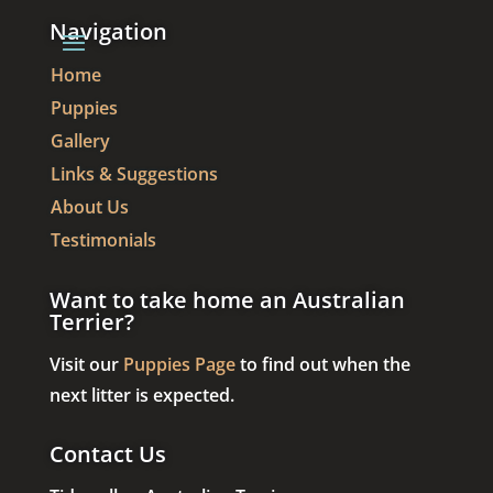
Navigation
Home
Puppies
Gallery
Links & Suggestions
About Us
Testimonials
Want to take home an Australian
Terrier?
Visit our
Puppies Page
to find out when the
next litter is expected.
Contact Us