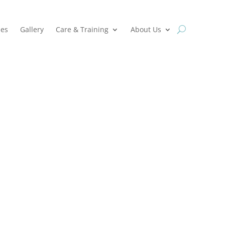
ies
Gallery
Care & Training
About Us