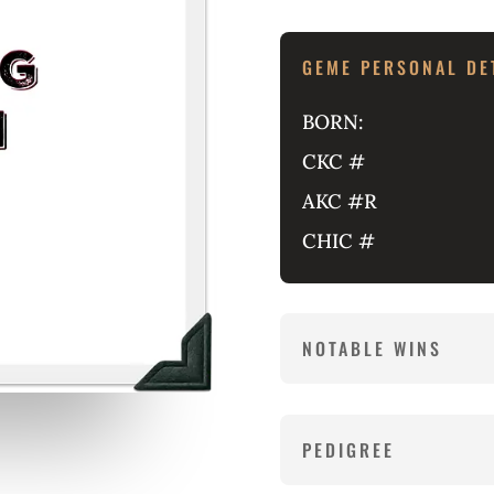
GEME PERSONAL DE
BORN:
CKC #
AKC #R
CHIC #
NOTABLE WINS
PEDIGREE