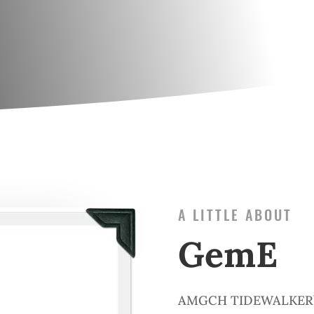
A LITTLE ABOUT
GemE
AMGCH TIDEWALKER’