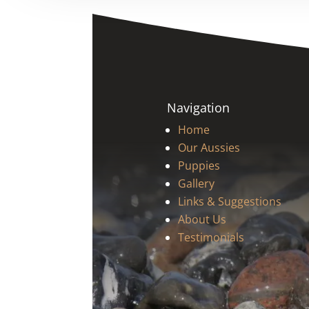
Navigation
Home
Our Aussies
Puppies
Gallery
Links & Suggestions
About Us
Testimonials