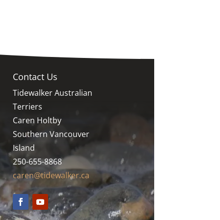
Contact Us
Tidewalker Australian
Terriers
Caren Holtby
Southern Vancouver
Island
250-655-8868
caren@tidewalker.ca