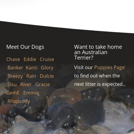
Meet Our Dogs
Want to take home
an Australian
Terrier?
Chase
Eddie
Cruise
Visit our
Puppies Page
Banker
Kanti
Glory
to find out when the
Breezy
Rain
Dulcie
next litter is expected.
Sisu
River Gracie
GemE
Emmie
Rhapsody