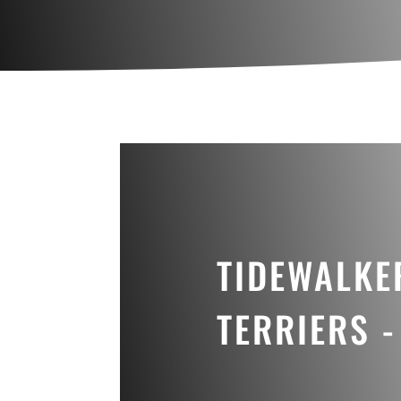
TIDEWALKE
TERRIERS -