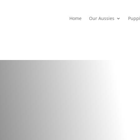
Home
Our Aussies
Pupp