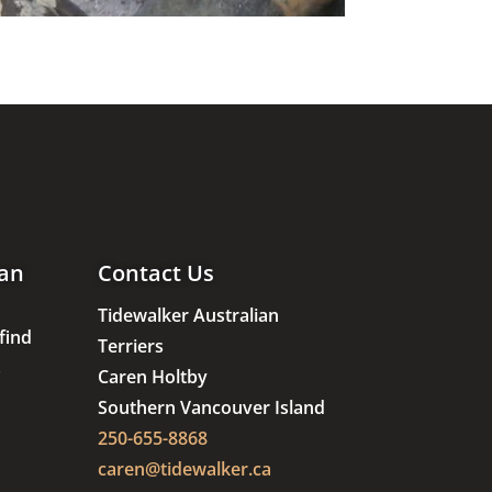
an
Contact Us
Tidewalker Australian
find
Terriers
s
Caren Holtby
Southern Vancouver Island
250-655-8868
caren@tidewalker.ca