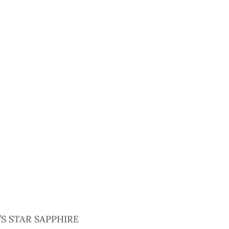
S STAR SAPPHIRE