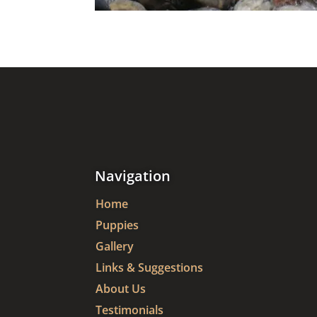
Navigation
Home
Puppies
Gallery
Links & Suggestions
About Us
Testimonials