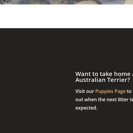
Want to take home 
Australian Terrier?
Visit our
Puppies Page
to 
out when the next litter i
expected.