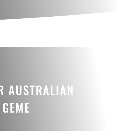
R AUSTRALIAN
 GEME