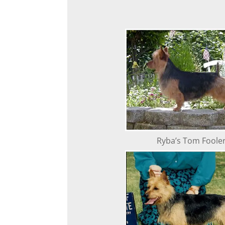
Ryba’s Tom Foole