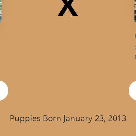
X
Puppies Born January 23, 2013