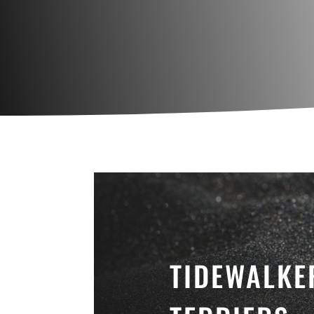
TIDEWALKE