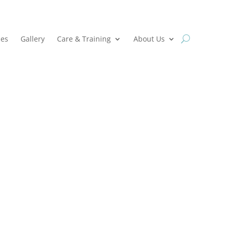
ies
Gallery
Care & Training
About Us