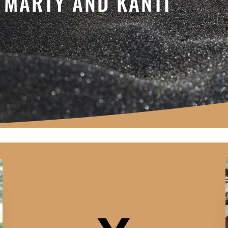
- MARTY AND KANTI