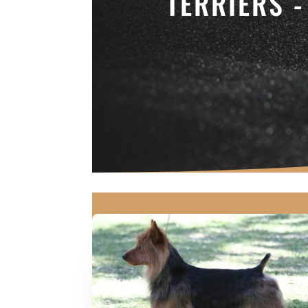
TERRIERS 