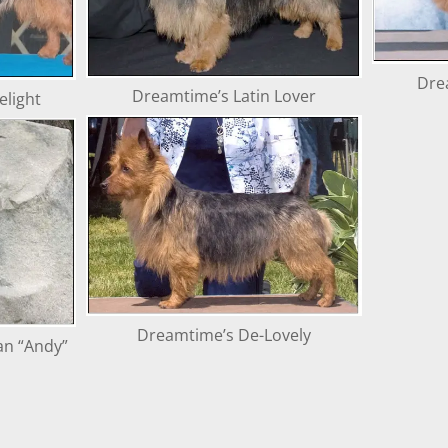
Dre
Dreamtime’s Latin Lover
light
Dreamtime’s De-Lovely
an “Andy”