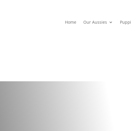
Home
Our Aussies
Pupp
I