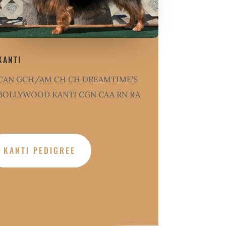
KANTI
CAN GCH/AM CH CH DREAMTIME’S
BOLLYWOOD KANTI CGN CAA RN RA
KANTI PEDIGREE