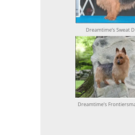
Dreamtime’s Sweat De
Dreamtime’s Frontiersm