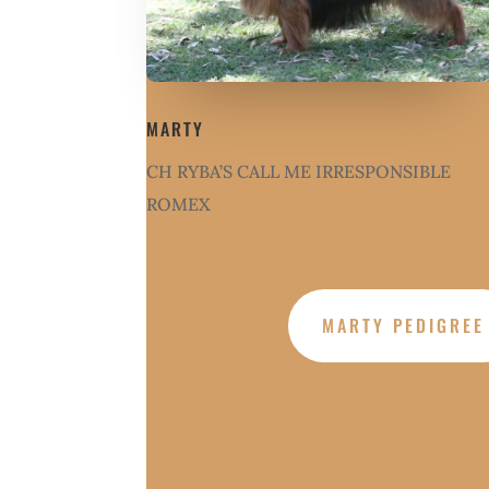
MARTY
CH RYBA’S CALL ME IRRESPONSIBLE
ROMEX
MARTY PEDIGREE