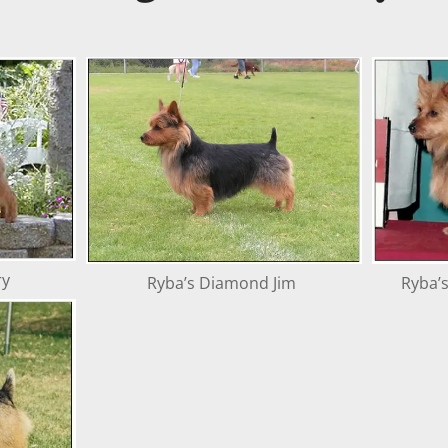
ry
Ryba’s Diamond Jim
Ryba’s