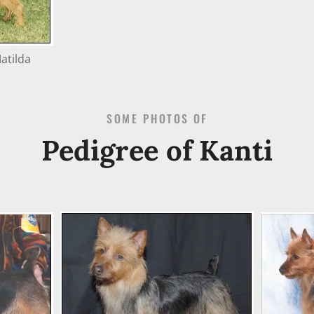
atilda
SOME PHOTOS OF
Pedigree of Kanti