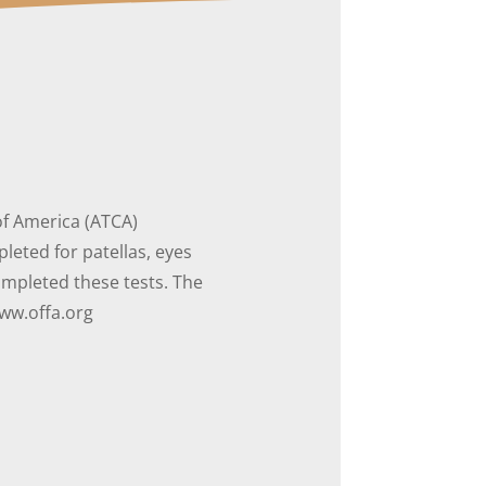
of America (ATCA)
eted for patellas, eyes
mpleted these tests. The
www.offa.org