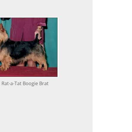
 Rat-a-Tat Boogie Brat