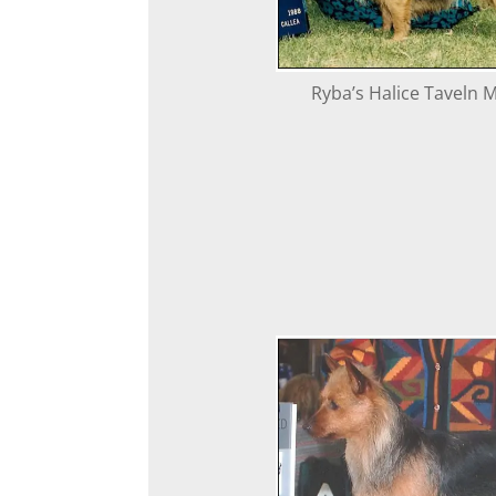
Ryba’s Halice Taveln M