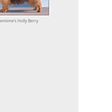
amtime’s Holly Berry