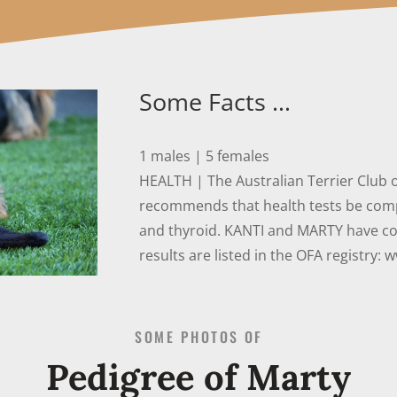
Some Facts …
1 males | 5 females
HEALTH | The Australian Terrier Club 
recommends that health tests be compl
and thyroid. KANTI and MARTY have co
results are listed in the OFA registry: 
SOME PHOTOS OF
Pedigree of Marty