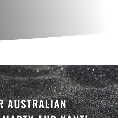
R AUSTRALIAN