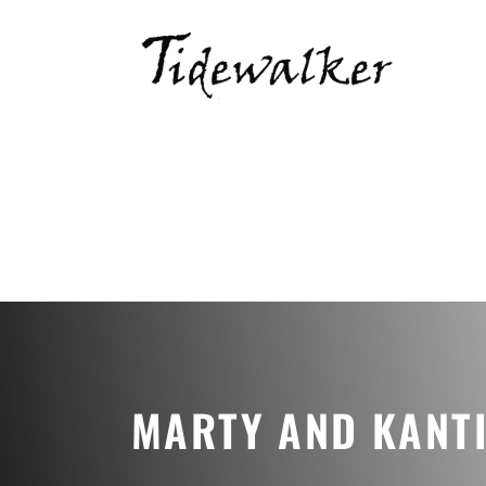
MARTY AND KANT