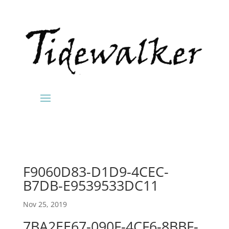
F9060D83-D1D9-4CEC-
B7DB-E9539533DC11
Nov 25, 2019
7BA2EE67-090F-4CF6-8BBF-