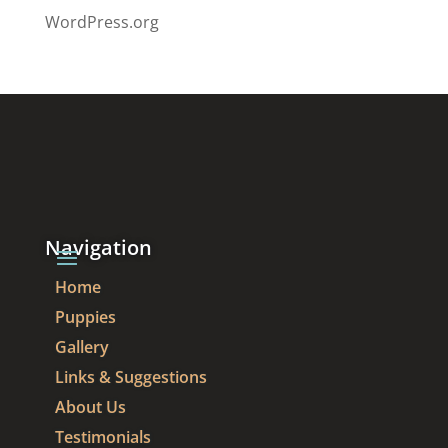
WordPress.org
Navigation
Home
Puppies
Gallery
Links & Suggestions
About Us
Testimonials