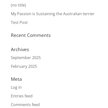
(no title)
My Passion is Sustaining the Australian terrier
Test Post
Recent Comments
Archives
September 2025
February 2025
Meta
Log in
Entries feed
Comments feed