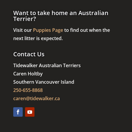
Want to take home an Australian
Terrier?
Visit our
Puppies Page
to find out when the
next litter is expected.
Contact Us
Tidewalker Australian Terriers
Caren Holtby
Southern Vancouver Island
250-655-8868
caren@tidewalker.ca