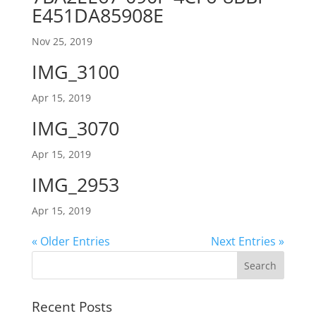
E451DA85908E
Nov 25, 2019
IMG_3100
Apr 15, 2019
IMG_3070
Apr 15, 2019
IMG_2953
Apr 15, 2019
« Older Entries
Next Entries »
Recent Posts