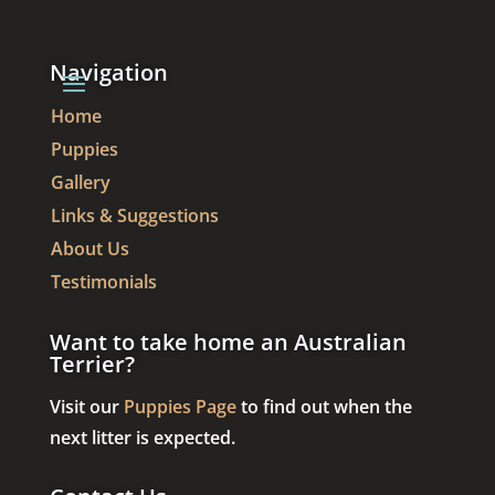
Navigation
Home
Puppies
Gallery
Links & Suggestions
About Us
Testimonials
Want to take home an Australian
Terrier?
Visit our
Puppies Page
to find out when the
next litter is expected.