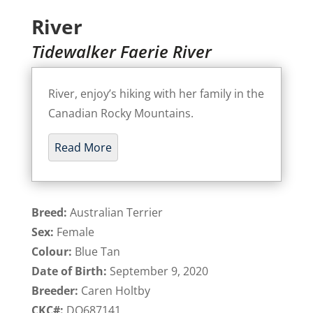
River
Tidewalker Faerie River
River, enjoy’s hiking with her family in the
Canadian Rocky Mountains.
Read More
Breed:
Australian Terrier
Sex:
Female
Colour:
Blue Tan
Date of Birth:
September 9, 2020
Breeder:
Caren Holtby
CKC#:
DQ687141