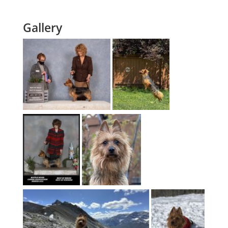
Gallery