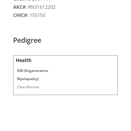
AKC#:
RN31612202
CHIC#:
155150
Pedigree
Health
DM (Degenerative
Myelopathy)
Clear/Normal