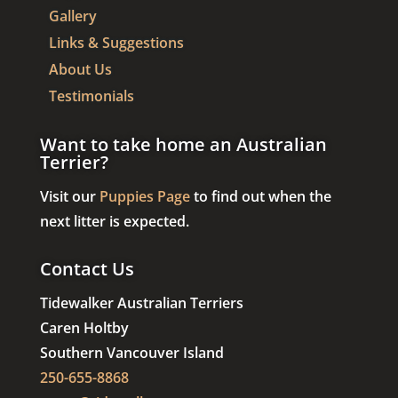
Gallery
Links & Suggestions
About Us
Testimonials
Want to take home an Australian
Terrier?
Visit our
Puppies Page
to find out when the
next litter is expected.
Contact Us
Tidewalker Australian Terriers
Caren Holtby
Southern Vancouver Island
250-655-8868