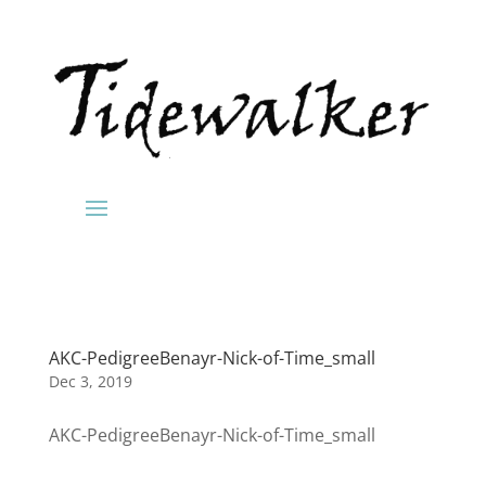
AKC-PedigreeBenayr-Nick-of-Time_small
Dec 3, 2019
AKC-PedigreeBenayr-Nick-of-Time_small