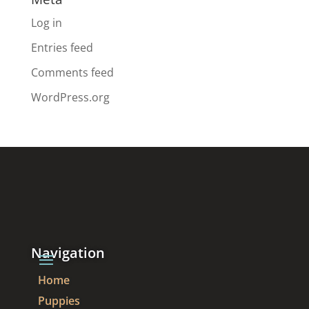
Log in
Entries feed
Comments feed
WordPress.org
Navigation
Home
Puppies