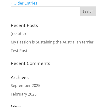
« Older Entries
Recent Posts
(no title)
My Passion is Sustaining the Australian terrier
Test Post
Recent Comments
Archives
September 2025
February 2025
Meta