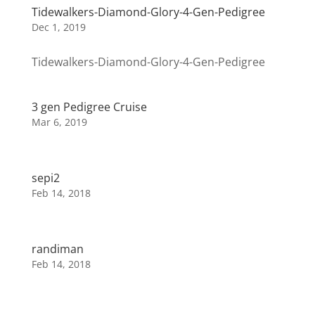
Tidewalkers-Diamond-Glory-4-Gen-Pedigree
Dec 1, 2019
Tidewalkers-Diamond-Glory-4-Gen-Pedigree
3 gen Pedigree Cruise
Mar 6, 2019
sepi2
Feb 14, 2018
randiman
Feb 14, 2018