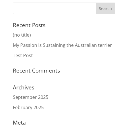
Recent Posts
(no title)
My Passion is Sustaining the Australian terrier
Test Post
Recent Comments
Archives
September 2025
February 2025
Meta