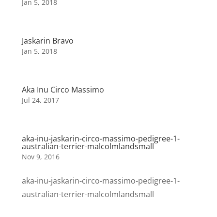
Jan 5, 2018
Jaskarin Bravo
Jan 5, 2018
Aka Inu Circo Massimo
Jul 24, 2017
aka-inu-jaskarin-circo-massimo-pedigree-1-
australian-terrier-malcolmlandsmall
Nov 9, 2016
aka-inu-jaskarin-circo-massimo-pedigree-1-
australian-terrier-malcolmlandsmall