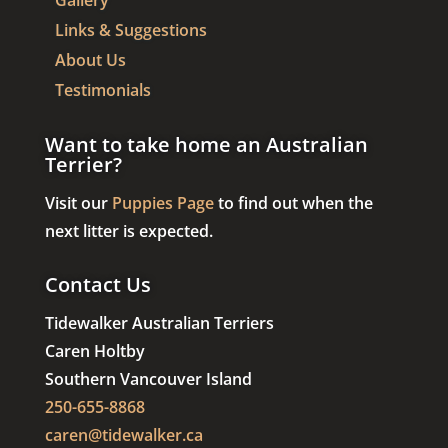
Gallery
Links & Suggestions
About Us
Testimonials
Want to take home an Australian
Terrier?
Visit our
Puppies Page
to find out when the
next litter is expected.
Contact Us
Tidewalker Australian Terriers
Caren Holtby
Southern Vancouver Island
250-655-8868
caren@tidewalker.ca