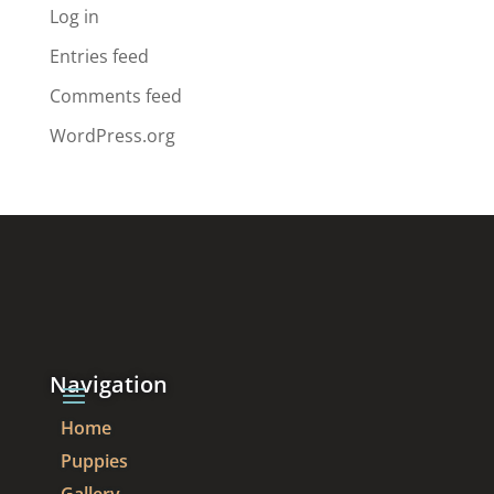
Log in
Entries feed
Comments feed
WordPress.org
Navigation
Home
Puppies