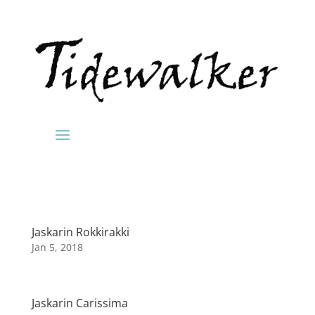
Jaskarin Rokkirakki
Jan 5, 2018
Jaskarin Carissima