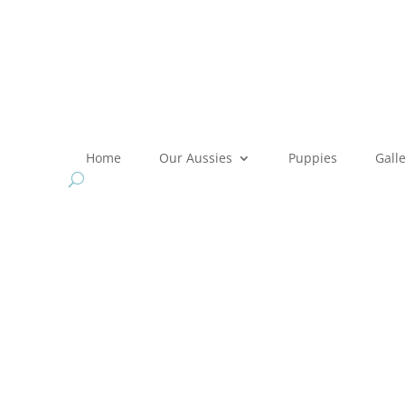
Home
Our Aussies
Puppies
Gall