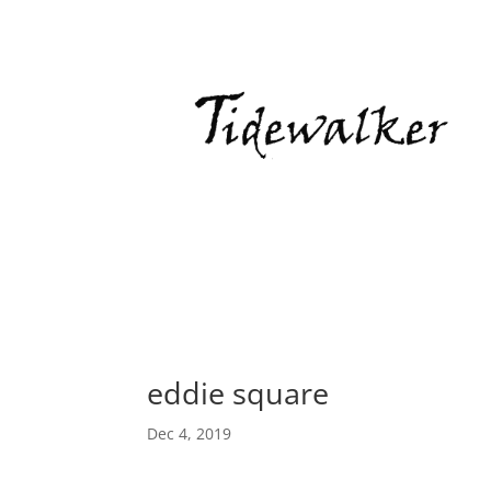
eddie square
Dec 4, 2019