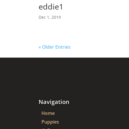
eddie1
Dec 1, 2019
« Older Entries
Navigation
Home
Puppies