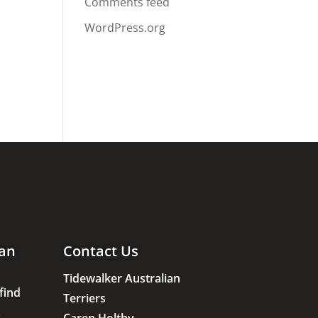
Comments feed
WordPress.org
an
Contact Us
Tidewalker Australian
find
Terriers
s