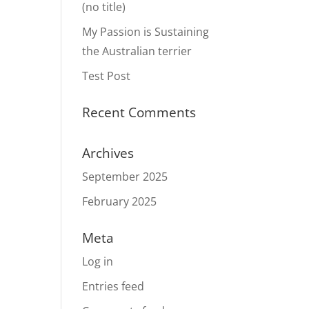
(no title)
My Passion is Sustaining
the Australian terrier
Test Post
Recent Comments
Archives
September 2025
February 2025
Meta
Log in
Entries feed