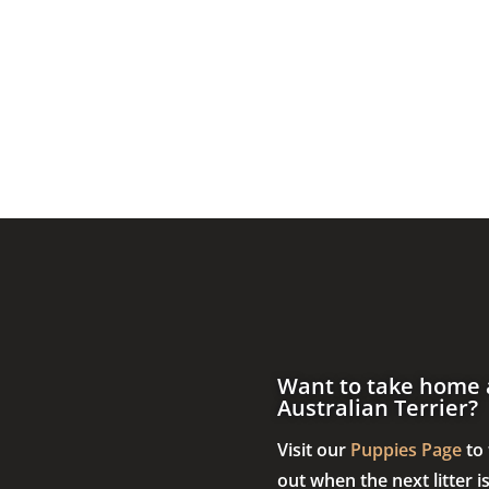
Want to take home 
Australian Terrier?
Visit our
Puppies Page
to 
out when the next litter i