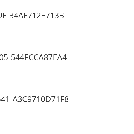
9F-34AF712E713B
05-544FCCA87EA4
541-A3C9710D71F8