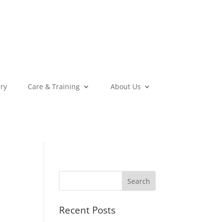
ery
Care & Training
About Us
Recent Posts