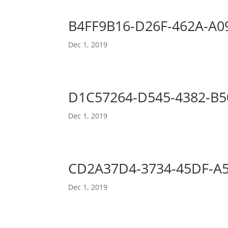
B4FF9B16-D26F-462A-A0
Dec 1, 2019
D1C57264-D545-4382-B5
Dec 1, 2019
CD2A37D4-3734-45DF-A
Dec 1, 2019