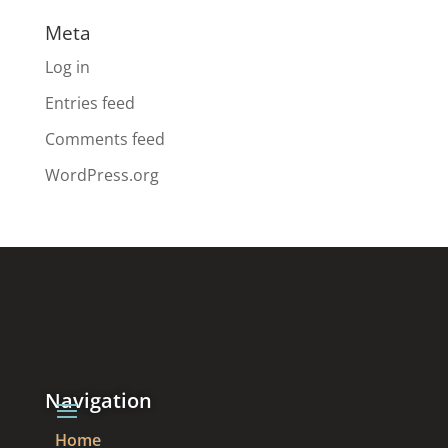
Meta
Log in
Entries feed
Comments feed
WordPress.org
Navigation
Home