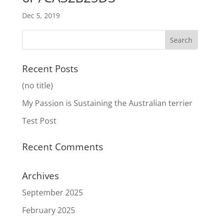
Dec 5, 2019
Recent Posts
(no title)
My Passion is Sustaining the Australian terrier
Test Post
Recent Comments
Archives
September 2025
February 2025