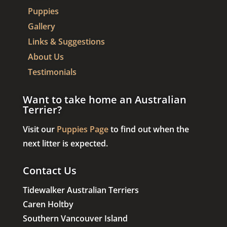
Puppies
Gallery
Links & Suggestions
About Us
Testimonials
Want to take home an Australian
Terrier?
Visit our
Puppies Page
to find out when the
next litter is expected.
Contact Us
Tidewalker Australian Terriers
Caren Holtby
Southern Vancouver Island