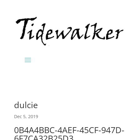
dulcie
Dec 5, 2019
0B4A4BBC-4AEF-45CF-947D-
6F7CA32B25D3