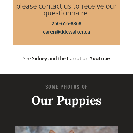
please contact us to receive our
questionnaire:
250-655-8868
caren@tidewalker.ca
See
Sidney and the Carrot on
Youtube
SOME PHOTOS OF
Our Puppies