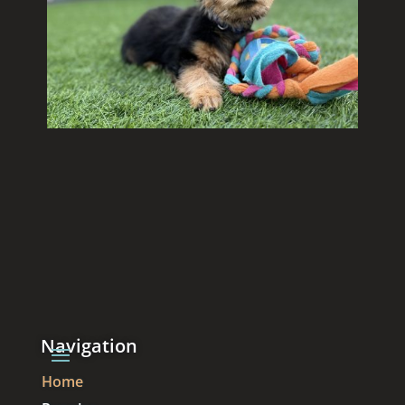
Navigation
Home