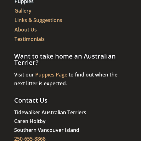
Puppies
Gallery
Links & Suggestions
About Us
Testimonials
Want to take home an Australian
Terrier?
Visit our
Puppies Page
to find out when the
next litter is expected.
Contact Us
Tidewalker Australian Terriers
Caren Holtby
Southern Vancouver Island
250-655-8868