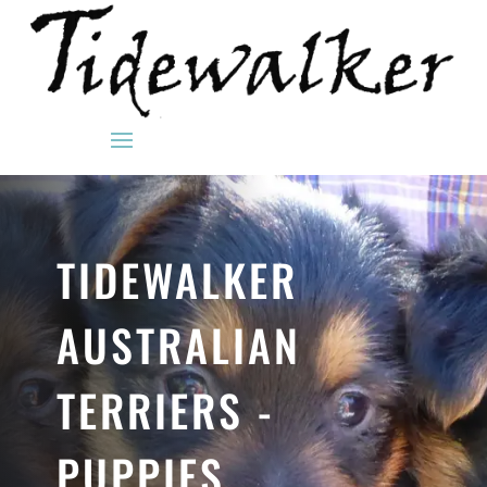
TIDEWALKER
AUSTRALIAN
TERRIERS -
PUPPIES